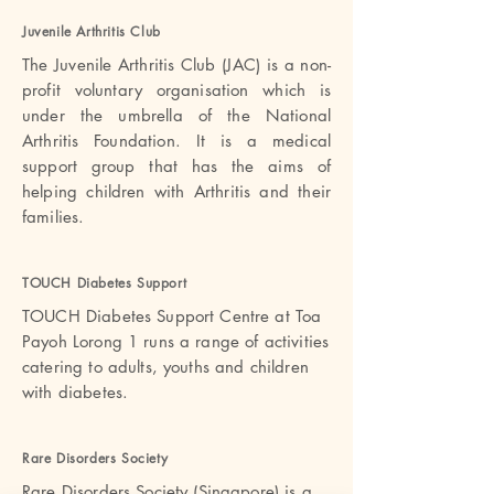
Juvenile Arthritis Club
The Juvenile Arthritis Club (JAC) is a non-
profit voluntary organisation which is
under the umbrella of the National
Arthritis Foundation. It is a medical
support group that has the aims of
helping children with Arthritis and their
families.
TOUCH Diabetes Suppor
t
TOUCH Diabetes Support Centre at Toa
Payoh Lorong 1 runs a range of activities
catering to adults, youths and children
with diabetes.
Rare Disorders Societ
y
Rare Disorders Society (Singapore) is a