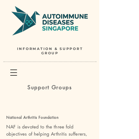
INFORMATION & SUPPORT
GROUP
Support Groups
National Arthritis Foundatio
n
NAF is devoted to the three fold
objectives of helping Arthritis sufferers,