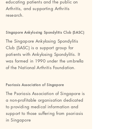
educating patients and the public on
Arthritis, and supporting Arthritis
research.
Singapore Ankylosing Spondylitis Club (SASC
)
The Singapore Ankylosing Spondylitis
Club (SASC) is a support group for
patients with Ankylosing Spondylitis. It
was formed in 1990 under the umbrella
of the National Arthritis Foundation.
Psoriasis Association of Singapor
e
The Psoriasis Association of Singapore is
a non-profitable organisation dedicated
to providing medical information and
support to those suffering from psoriasis
in Singapore