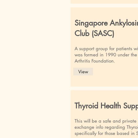
Singapore Ankylosi
Club (SASC)
A support group for patients wi
was formed in 1990 under the 
Arthritis Foundation.
View
Thyroid Health Sup
This will be a safe and private
exchange info regarding Thyroi
specifically for those based 