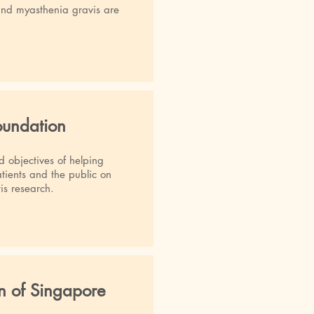
and myasthenia gravis are
Foundation
d objectives of helping
atients and the public on
tis research.
on of Singapore