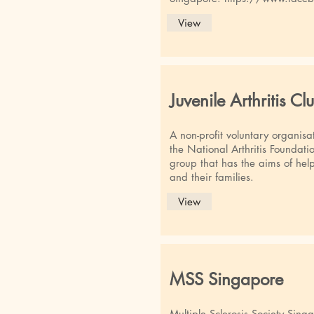
View
Juvenile Arthritis Cl
A non-profit voluntary organisa
the National Arthritis Foundatio
group that has the aims of helpi
and their families.
View
MSS Singapore
Multiple Sclerosis Society Sing