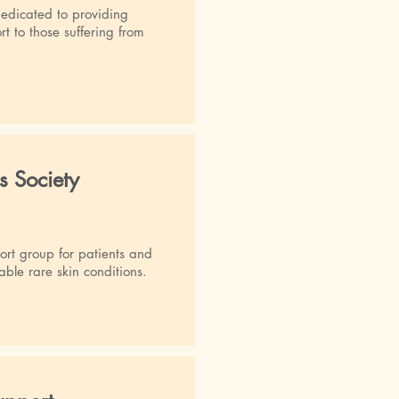
dedicated to providing
t to those suffering from
s Society
rt group for patients and
able rare skin conditions.