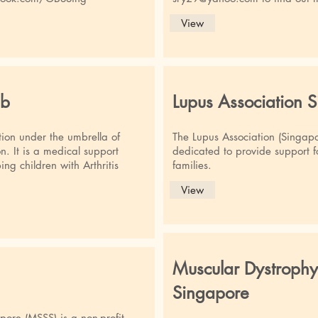
View
ub
Lupus Association 
tion under the umbrella of
The Lupus Association (Singapor
n. It is a medical support
dedicated to provide support fo
ng children with Arthritis
families.
View
Muscular Dystrophy
Singapore
apore (MSSS) is a non-profit