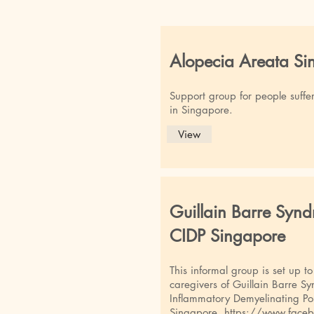
Alopecia Areata Si
Support group for people suffe
in Singapore.
View
Guillain Barre Syn
CIDP Singapore
This informal group is set up t
caregivers of Guillain Barre 
Inflammatory Demyelinating Po
Singapore.
https://www.face