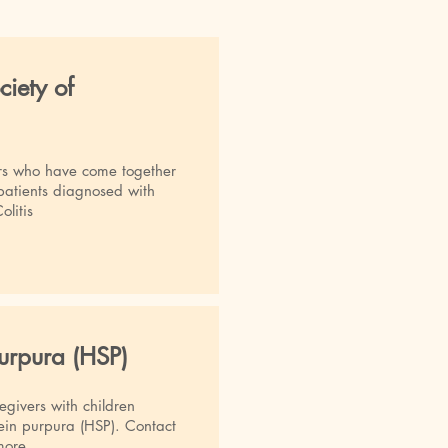
ciety of
rs who have come together
 patients diagnosed with
olitis
urpura (HSP)
egivers with children
in purpura (HSP). Contact
more.