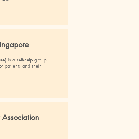
Singapore
e) is a self-help group
r patients and their
 Association