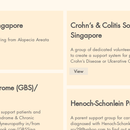
ngapore
Crohn’s & Colitis So
Singapore
ring from Alopecia Areata
A group of dedicated voluntee
to create a support system for
Crohn’s Disease or Ulcerative C
View
drome (GBS)/
Henoch-Schonlein P
o support patients and
Syndrome & Chronic
A parent support group for car
lyneuropathy in/from
diagnosed with Henoch-Schonle
book.com/GBSSing
sry29@yahoo.com
to find out 