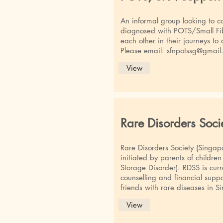
An informal group looking to co
diagnosed with POTS/Small Fi
each other in their journeys to
Please email:
sfnpotssg@gmail
View
Rare Disorders Soci
Rare Disorders Society (Singapo
initiated by parents of childre
Storage Disorder). RDSS is curr
counselling and financial suppor
friends with rare diseases in S
View