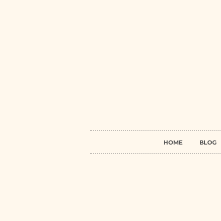
HOME
BLOG