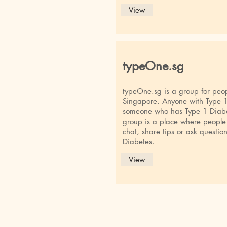
View
typeOne.sg
typeOne.sg is a group for peop
Singapore. Anyone with Type 1 
someone who has Type 1 Diabet
group is a place where people
chat, share tips or ask question
Diabetes.
View