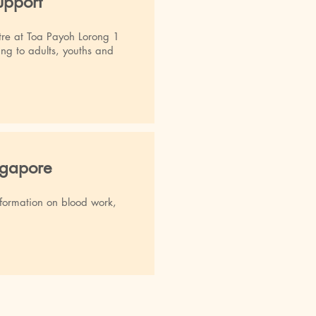
pport
re at Toa Payoh Lorong 1
ring to adults, youths and
ngapore
Information on blood work,