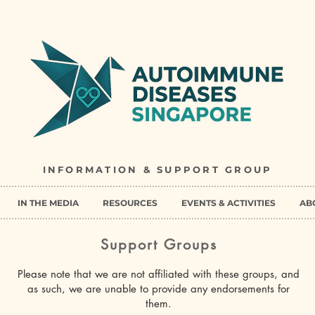
INFORMATION & SUPPORT GROUP
IN THE MEDIA
RESOURCES
EVENTS & ACTIVITIES
AB
Support Groups
Please note that we are not affiliated with these groups, and
as such, we are unable to provide any endorsements for
them.