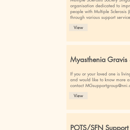
organisation dedicated to impro
people with Multiple Sclerosis 
through various support service
View
Myasthenia Gravis
If you or your loved one is liv
and would like to know more a
contact
MGsupportgroup@nni.
View
POTS/SFN Support