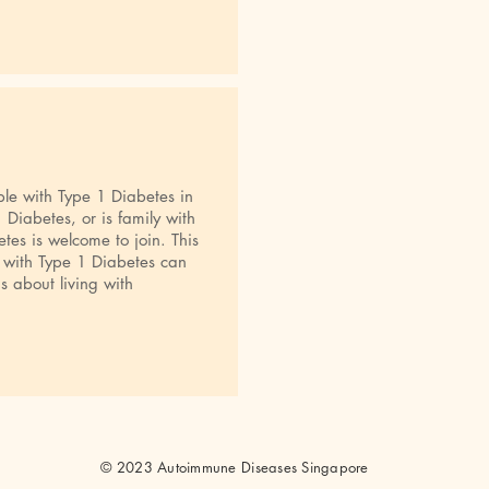
le with Type 1 Diabetes in
Diabetes, or is family with
es is welcome to join. This
 with Type 1 Diabetes can
s about living with
© 2023 Autoimmune Diseases Singapore