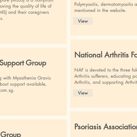
Polymyositis, dermatomyositis 
ving the quality of life of
mentioned in the website.
(MS) and their caregivers
s.
View
National Arthritis 
 Support Group
NAF is devoted to the three fol
Arthritis sufferers, educating p
ing with Myasthenia Gravis
Arthritis, and supporting Arthri
bout support available,
com.sg
.
View
Psoriasis Associati
 Group