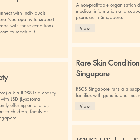
A non-profitable organisation 
medical information and suppor
nnect with individuals
psoriasis in Singapore.
bre Neuropathy to support
 cope with these conditions.
View
.com
to reach out.
Rare Skin Condition
Singapore
ety
RSCS Singapore runs a a suppo
re) a.k.a RDSS is a charity
families with genetic and incur
n with LSD (Lysosomal
ently offering emotional,
View
t to children, family or
ingapore.