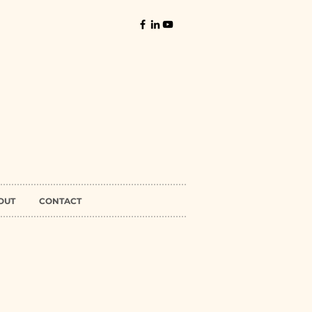
OUT
CONTACT