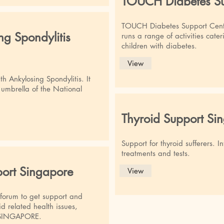
TOUCH Diabetes Su
TOUCH Diabetes Support Cent
ng Spondylitis
runs a range of activities cate
children with diabetes.
View
th Ankylosing Spondylitis. It
umbrella of the National
Thyroid Support Si
Support for thyroid sufferers. 
treatments and tests.
port Singapore
View
 forum to get support and
d related health issues,
in SINGAPORE.