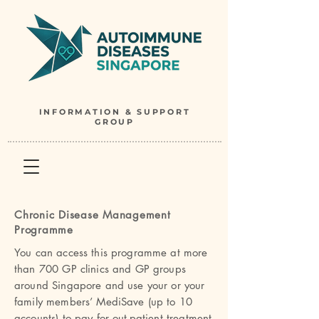
INFORMATION & SUPPORT
GROUP
Chronic Disease Management
Programme
You can access this programme at more
than 700 GP clinics and GP groups
around Singapore and use your or your
family members’ MediSave (up to 10
accounts) to pay for out-patient treatment