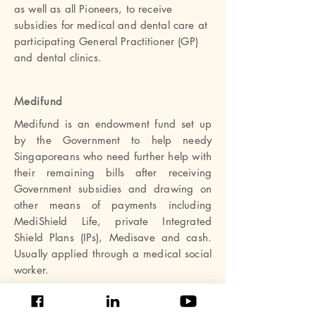
as well as all Pioneers, to receive
subsidies for medical and dental care at
participating General Practitioner (GP)
and dental clinics.
Medifund
Medifund is an endowment fund set up
by the Government to help needy
Singaporeans who need further help with
their remaining bills after receiving
Government subsidies and drawing on
other means of payments including
MediShield Life, private Integrated
Shield Plans (IPs), Medisave and cash.
Usually applied through a medical social
worker.
Rare Disorders Society (Singapore)