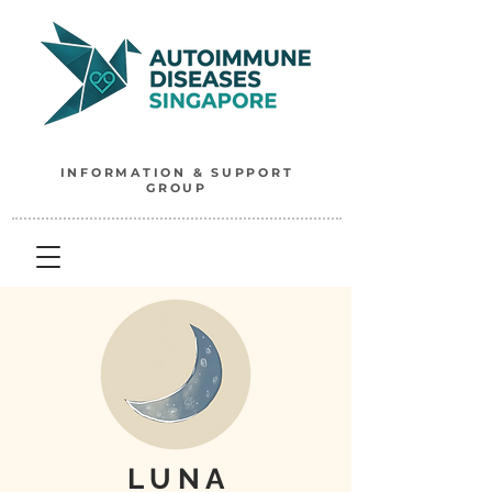
INFORMATION & SUPPORT
GROUP
L U N A