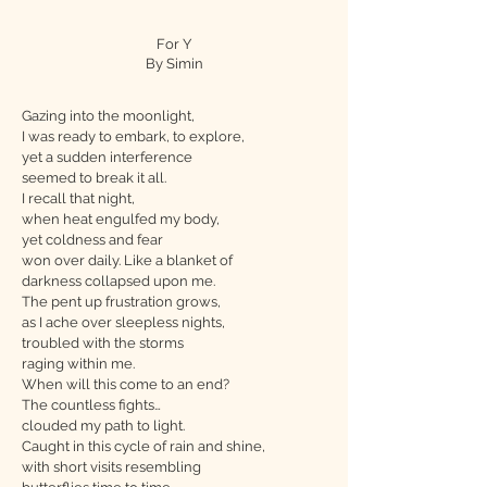
For Y
By Simin
Gazing into the moonlight,
I was ready to embark, to explore,
yet a sudden interference
seemed to break it all.
I recall that night,
when heat engulfed my body,
yet coldness and fear
won over daily. Like a blanket of
darkness collapsed upon me.
The pent up frustration grows,
as I ache over sleepless nights,
troubled with the storms
raging within me.
When will this come to an end?
The countless fights…
clouded my path to light.
Caught in this cycle of rain and shine,
with short visits resembling