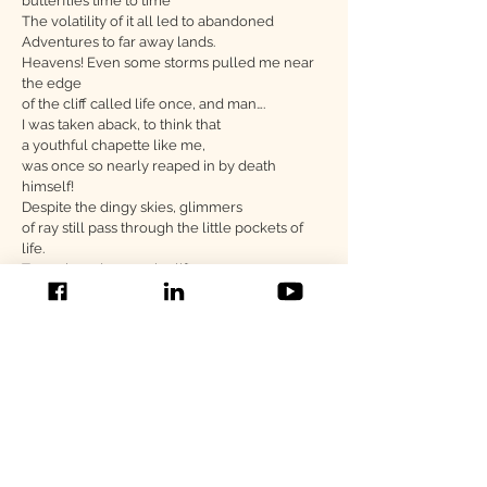
butterflies time to time
The volatility of it all led to abandoned
Adventures to far away lands.
Heavens! Even some storms pulled me near
the edge
of the cliff called life once, and man….
I was taken aback, to think that
a youthful chapette like me,
was once so nearly reaped in by death
himself!
Despite the dingy skies, glimmers
of ray still pass through the little pockets of
life.
To my loved ones who lift me up
I breathe a breath of gratitude for the strength
they have given me, transforming me into
the Luna I am today.
However weathered I was at times,
the nurture enabled me to stand tall,
to be braver and to take on life’s walls.
Author's Note