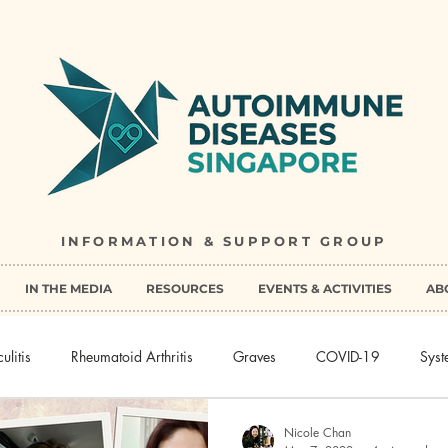
INFORMATION & SUPPORT GROUP
IN THE MEDIA
RESOURCES
EVENTS & ACTIVITIES
AB
ulitis
Rheumatoid Arthritis
Graves
COVID-19
Syst
Nicole Chan
sease
Multiple Sclerosis
Peripheral spondyloarthritis
Pemp