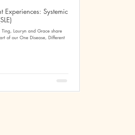
t Experiences: Systemic
SLE)
differentiated Connective Tissue
Ting, Lauryn and Grace share
art of our One Disease, Different
Mental Health
arre Syndrome