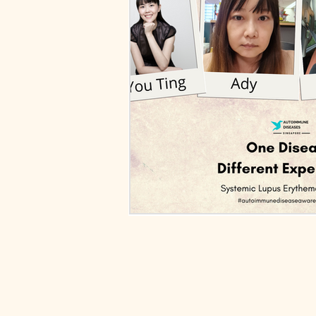
Ankylosing Spondylitis
Lupus N
Relapsing Polychondritis
Polymy
Autoimmune Diseases
Sclerod