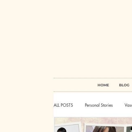
HOME
BLOG
ALL POSTS
Personal Stories
Vasc
Myasthenia Gravis
Behcet's Di