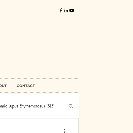
OUT
CONTACT
emic Lupus Erythematosus (SLE)
higus Vulgaris
Sjogren's