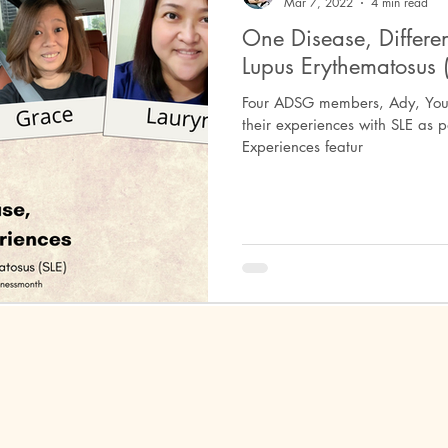
Mar 7, 2022
4 min read
One Disease, Differen
Lupus Erythematosus (
ephritis
Peripheral Spondyloarthritis
Behcet's Disease
Un
Four ADSG members, Ady, You 
their experiences with SLE as p
Experiences featur
ositis
Autoimmune Encephalitis
Anti-NMDA Encephalitis
erma
Dermatomyositis
Miller-Fisher Syndrome
Guillain-B