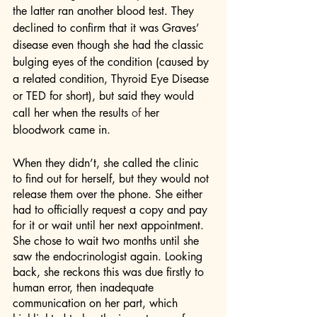
the latter ran another blood test. They 
declined to confirm that it was Graves’ 
disease even though she had the classic 
bulging eyes of the condition (caused by 
a related condition, Thyroid Eye Disease 
or TED for short), but said they would 
call her when the results 
of
 her 
bloodwork came in. 
When they didn’t, she called the clinic 
to find out for herself, but they would not 
release them over the phone. She either 
had to officially request a copy and pay 
for it or wait until her next appointment. 
She chose to wait two months until she 
saw the endocrinologist again. Looking 
back, she reckons this was due firstly to 
human error, then inadequate 
communication on her part, which 