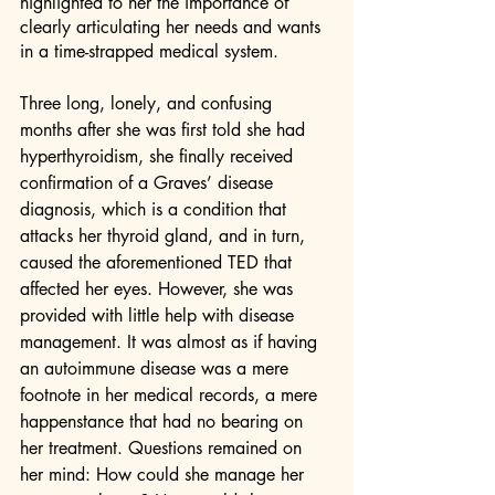
highlighted to her the importance of 
clearly articulating her needs and wants 
in a time-strapped medical system.
Three long, lonely, and confusing 
months after she was first told she had 
hyperthyroidism, she finally received 
confirmation of a Graves’ disease 
diagnosis, which is a condition that 
attacks her thyroid gland, and in turn, 
caused the aforementioned TED that 
affected her eyes. However, she was 
provided with little help with disease 
management. It was almost as if having 
an autoimmune disease was a mere 
footnote in her medical records, a mere 
happenstance that had no bearing on 
her treatment. Questions remained on 
her mind: How could she manage her 