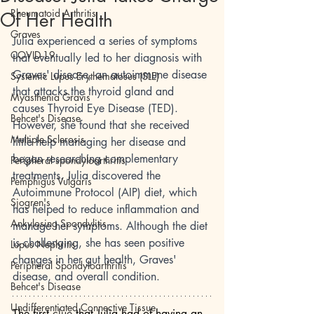
Rheumatoid Arthritis
Of Her Health
Graves
Julia experienced a series of symptoms 
COVID-19
that eventually led to her diagnosis with 
Graves' disease, an autoimmune disease 
Systemic Lupus Erythematosus (SLE)
that attacks the thyroid gland and 
Myasthenia Gravis
causes Thyroid Eye Disease (TED). 
Behcet's Disease
However, she found that she received 
Multiple Sclerosis
little help managing her disease and 
began researching complementary 
Peripheral spondyloarthritis
treatments. Julia discovered the 
Pemphigus Vulgaris
Autoimmune Protocol (AIP) diet, which 
Sjogren's
has helped to reduce inflammation and 
Ankylosing Spondylitis
manage her symptoms. Although the diet 
is challenging, she has seen positive 
Lupus Nephritis
changes in her gut health, Graves' 
Peripheral Spondyloarthritis
disease, and overall condition. 
Behcet's Disease
Undifferentiated Connective Tissue
The first 
clue
 that Julia had of having an 