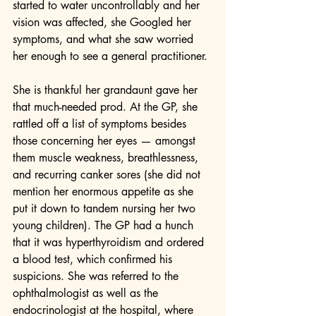
started to water uncontrollably and her 
vision was affected, she Googled her 
symptoms, and what she saw worried 
her enough to see a general practitioner.
She is thankful her grandaunt gave her 
that much-needed prod. At the GP, she 
rattled off a list of symptoms besides 
those concerning her eyes — amongst 
them muscle weakness, breathlessness, 
and recurring canker sores (she did not 
mention her enormous appetite as she 
put it down to tandem nursing her two 
young children). The GP had a hunch 
that it was hyperthyroidism and ordered 
a blood test, which confirmed his 
suspicions. She was referred to the 
ophthalmologist as well as the 
endocrinologist at the hospital, where 