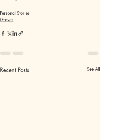
Personal Stories
Graves
Recent Posts
See All