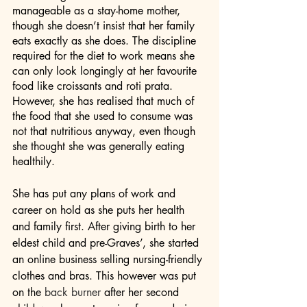
manageable as a stay-home mother, 
though she doesn’t insist that her family 
eats exactly as she does. The discipline 
required for the diet to work means she 
can only look longingly at her favourite 
food like croissants and roti prata. 
However, she has realised that much of 
the food that she used to consume was 
not that nutritious anyway, even though 
she thought she was generally eating 
healthily.
She has put any plans of work and 
career on hold as she puts her health 
and family first. After giving birth to her 
eldest child and pre-Graves’, she started 
an online business selling nursing-friendly 
clothes and bras. This however was put 
on the 
back burner
 after her second 