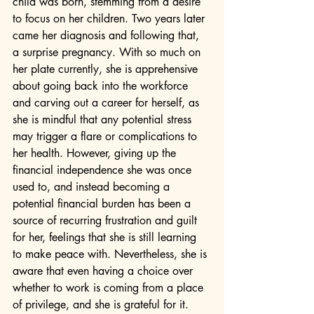
child was born, stemming from a desire 
to focus on her children. Two years later 
came her diagnosis and following that, 
a surprise pregnancy. With so much on 
her plate currently, she is apprehensive 
about going back into the workforce 
and carving out a career for herself, as 
she is mindful that any potential stress 
may trigger a flare or complications to 
her health. However, giving up the 
financial independence she was once 
used to, and instead becoming a 
potential financial burden has been a 
source of recurring frustration and guilt 
for her, feelings that she is still learning 
to make peace with. Nevertheless, she is 
aware that even having a choice over 
whether to work is coming from a place 
of privilege, and she is grateful for it. 