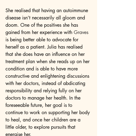
She realised that having an autoimmune 
disease isn’t necessarily all gloom and 
doom. One of the positives she has 
gained from her experience with 
Graves
is being better able to advocate for 
herself as a patient. Julia has realised 
that she does have an influence on her 
treatment plan when she reads up on her 
condition and is able to have more 
constructive and enlightening discussions 
with her doctors, instead of abdicating 
responsibility and relying fully on her 
doctors to manage her health. In the 
foreseeable future, her goal is to 
continue to work on supporting her body 
to heal, and once her children are a 
little older, to explore pursuits that 
energise her.