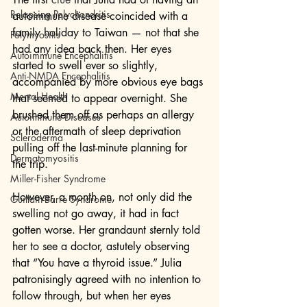
Relapsing Polychondritis
autoimmune disease coincided with a 
family holiday to Taiwan — not that she 
Polymyositis
had any idea back then. Her eyes 
Autoimmune Encephalitis
started to swell ever so slightly, 
Anti-NMDA Encephalitis
accompanied by more obvious eye bags 
Mental Health
that seemed to appear overnight. She 
brushed them off as perhaps an allergy 
Autoimmune Diseases
or the aftermath of sleep deprivation 
Scleroderma
pulling off the last-minute planning for 
Dermatomyositis
the trip.
Miller-Fisher Syndrome
However, a month on, not only did the 
Guillain-Barre Syndrome
swelling not go away, it had in fact 
gotten worse. Her grandaunt sternly told 
her to see a doctor, astutely observing 
that “You have a thyroid issue.” Julia 
patronisingly agreed with no intention to 
follow through, but when her eyes 