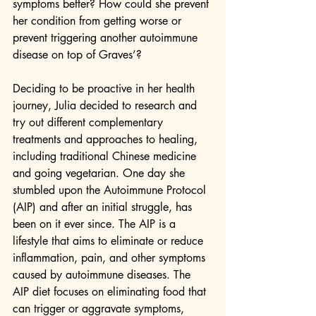
symptoms better? How could she prevent 
her condition from getting worse or 
prevent triggering another autoimmune 
disease on top of Graves’?
Deciding to be proactive in her health 
journey, Julia decided to research and 
try out different complementary 
treatments and approaches to healing, 
including traditional Chinese medicine 
and going vegetarian. One day she 
stumbled upon the Autoimmune Protocol 
(AIP) and after an initial struggle, has 
been on it ever since. The AIP is a 
lifestyle that aims to eliminate or reduce 
inflammation, pain, and other symptoms 
caused by autoimmune diseases. The 
AIP diet focuses on eliminating food that 
can trigger or aggravate symptoms, 