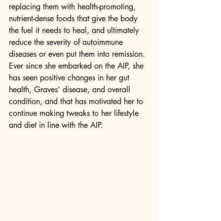
replacing them with health-promoting, 
nutrient-dense foods that give the body 
the fuel it needs to heal, and ultimately 
reduce the severity of autoimmune 
diseases or even put them into remission. 
Ever since she embarked on the AIP, she 
has seen positive changes in her gut 
health, Graves’ disease, and overall 
condition, and that has motivated her to 
continue making tweaks to her lifestyle 
and diet in line with the AIP.