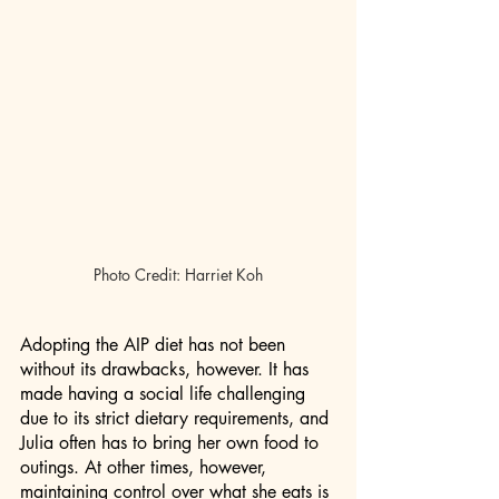
Photo Credit: Harriet Koh
Adopting the AIP diet has not been 
without its drawbacks, however. It has 
made having a social life challenging 
due to its strict dietary requirements, and 
Julia often has to bring her own food to 
outings. At other times, however, 
maintaining control over what she eats is 