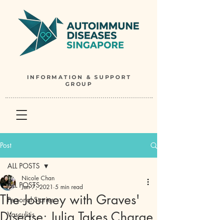
INFORMATION & SUPPORT
GROUP
Post
ALL POSTS
Nicole Chan
ALL POSTS
Jan 7, 2021
5 min read
The Journey with Graves'
Personal Stories
Disease: Julia Takes Charge
Vasculitis