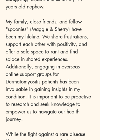
years old nephew.
My family, close friends, and fellow 
"spoonies" (Maggie & Sherry) have 
been my lifeline. We share frustrations, 
support each other with positivity, and 
offer a safe space to rant and find 
solace in shared experiences. 
Additionally, engaging in overseas 
online support groups for 
Dermatomyositis patients has been 
invaluable in gaining insights in my 
condition. It is important to be proactive 
to research and seek knowledge to 
empower us to navigate our health 
journey.
While the fight against a rare disease 