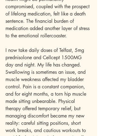
compromised, coupled with the prospect 
of lifelong medication, felt like a death 
sentence. The financial burden of 
medication added another layer of stress 
to the emotional rollercoaster.
I now take daily doses of Telfast, 5mg 
prednisolone and Cellcept 1500MG 
day and night. My life has changed. 
Swallowing is sometimes an issue, and 
muscle weakness affected my bladder 
control. Pain is a constant companion, 
and for eight months, a torn hip muscle 
made sitting unbearable. Physical 
therapy offered temporary relief, but 
managing discomfort became my new 
reality: careful sitting positions, short 
work breaks, and cautious workouts to 