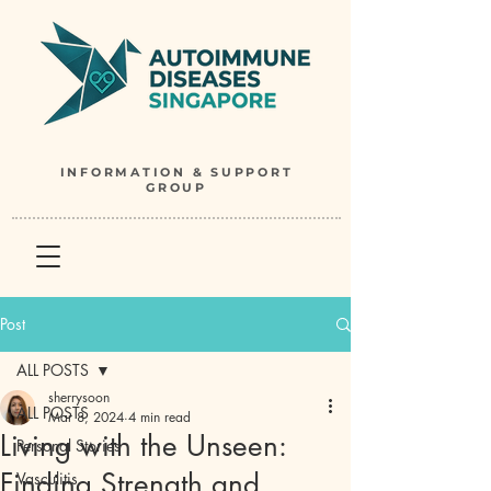
INFORMATION & SUPPORT
GROUP
Post
ALL POSTS
sherrysoon
ALL POSTS
Mar 8, 2024
4 min read
Living with the Unseen:
Personal Stories
Finding Strength and
Vasculitis