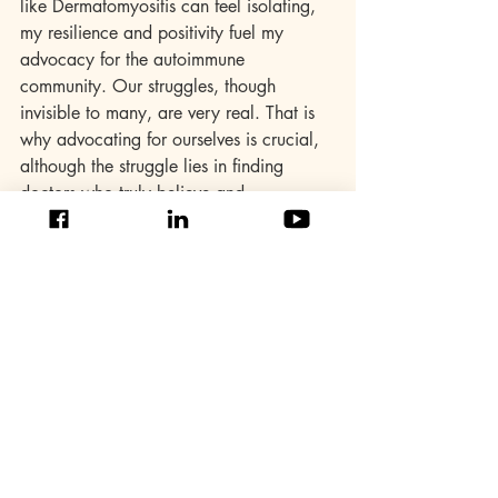
like Dermatomyositis can feel isolating, 
my resilience and positivity fuel my 
advocacy for the autoimmune 
community. Our struggles, though 
invisible to many, are very real. That is 
why advocating for ourselves is crucial, 
although the struggle lies in finding 
doctors who truly believe and 
understand our pain. I will continue to 
be a voice for myself and countless 
others, fighting for understanding and 
support in the face of unseen challenges.
To my fellow warriors, self-compassion is 
our armour. We did not choose these 
battles, but we choose how we fight 
them. Our unique challenges and rare 
diseases give us a powerful voice. Let us 
use it to raise awareness, foster 