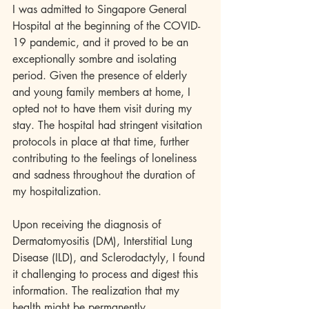
I was admitted to Singapore General 
Hospital at the beginning of the COVID-
19 pandemic, and it proved to be an 
exceptionally sombre and isolating 
period. Given the presence of elderly 
and young family members at home, I 
opted not to have them visit during my 
stay. The hospital had stringent visitation 
protocols in place at that time, further 
contributing to the feelings of loneliness 
and sadness throughout the duration of 
my hospitalization.
Upon receiving the diagnosis of 
Dermatomyositis (DM), Interstitial Lung 
Disease (ILD), and Sclerodactyly, I found 
it challenging to process and digest this 
information. The realization that my 
health might be permanently 