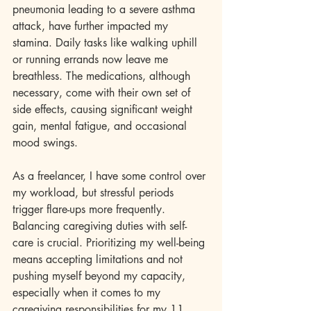
pneumonia leading to a severe asthma 
attack, have further impacted my 
stamina. Daily tasks like walking uphill 
or running errands now leave me 
breathless. The medications, although 
necessary, come with their own set of 
side effects, causing significant weight 
gain, mental fatigue, and occasional 
mood swings.
As a freelancer, I have some control over 
my workload, but stressful periods 
trigger flare-ups more frequently. 
Balancing caregiving duties with self-
care is crucial. Prioritizing my well-being 
means accepting limitations and not 
pushing myself beyond my capacity, 
especially when it comes to my 
caregiving responsibilities for my 11 