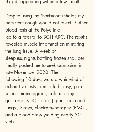
8kg disappearing within a few months.
Despite using the Symbicort inhaler, my 
persistent cough would not relent. Further 
blood tests at the Polyclinic
led to a referral to SGH ARC. The results 
revealed muscle inflammation mirroring 
the lung issue. A week of
sleepless nights battling frozen shoulder 
finally pushed me to seek admission in 
late November 2020. The
following 10 days were a whirlwind of 
exhaustive tests: a muscle biopsy, pap 
smear, mammogram, colonoscopy, 
gastroscopy, CT scans (upper torso and 
lungs), X-rays, electromyography (EMG), 
and a blood draw yielding nearly 30 
vials.