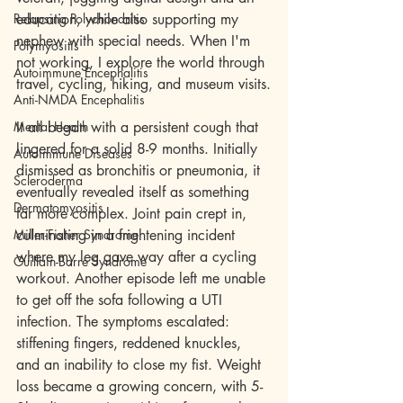
Relapsing Polychondritis
education, while also supporting my 
nephew with special needs. When I'm 
Polymyositis
not working, I explore the world through 
Autoimmune Encephalitis
travel, cycling, hiking, and museum visits.
Anti-NMDA Encephalitis
Mental Health
It all began with a persistent cough that 
lingered for a solid 8-9 months. Initially 
Autoimmune Diseases
dismissed as bronchitis or pneumonia, it 
Scleroderma
eventually revealed itself as something 
Dermatomyositis
far more complex. Joint pain crept in, 
Miller-Fisher Syndrome
culminating in a frightening incident 
where my leg gave way after a cycling 
Guillain-Barre Syndrome
workout. Another episode left me unable 
to get off the sofa following a UTI 
infection. The symptoms escalated: 
stiffening fingers, reddened knuckles, 
and an inability to close my fist. Weight 
loss became a growing concern, with 5-