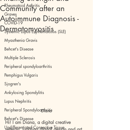
Rheumatoid Arthritis
Community after an
Graves
Autoimmune Diagnosis -
COVID-19
Dermatomyositis
Systemic Lupus Erythematosus (SLE)
Myasthenia Gravis
Behcet's Disease
Multiple Sclerosis
Peripheral spondyloarthritis
Pemphigus Vulgaris
Sjogren's
Ankylosing Spondylitis
Lupus Nephritis
Peripheral Spondyloarthritis
Diana
Behcet's Disease
Hi! I am Diana, a digital creative 
Undifferentiated Connective Tissue
veteran, juggling digital design and art 