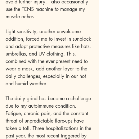
avoid further injury. I also occasionally 
use the TENS machine to manage my 
muscle aches.
Light sensitivity, another unwelcome 
addition, forced me to invest in sunblock 
and adopt protective measures like hats, 
umbrellas, and UV clothing. This, 
combined with the ever-present need to 
wear a mask, add another layer to the 
daily challenges, especially in our hot 
and humid weather.
The daily grind has become a challenge 
due to my autoimmune condition. 
Fatigue, chronic pain, and the constant 
threat of unpredictable flare-ups have 
taken a toll. Three hospitalizations in the 
past year, the most recent triggered by 