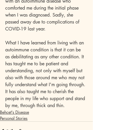
with an autoimmune disease who 
comforted me during the initial phase 
when I was diagnosed. Sadly, she 
passed away due to complications of 
COVID-19 last year.
What I have learned from living with an 
autoimmune condition is that it can be 
as debilitating as any other condition. It 
has taught me to be patient and 
understanding, not only with myself but 
also with those around me who may not 
fully understand what I'm going through. 
It has also taught me to cherish the 
people in my life who support and stand 
by me, through thick and thin.
Behcet's Disease
Personal Stories