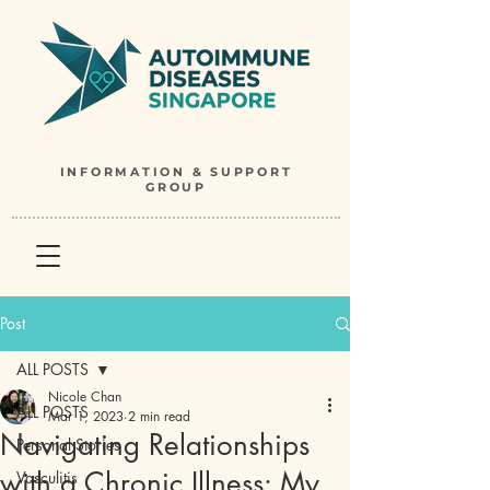
INFORMATION & SUPPORT
GROUP
Post
ALL POSTS
Nicole Chan
ALL POSTS
Mar 1, 2023
2 min read
Navigating Relationships
Personal Stories
with a Chronic Illness: My
Vasculitis