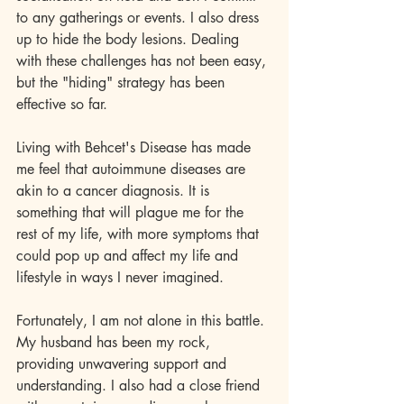
to any gatherings or events. I also dress 
up to hide the body lesions. Dealing 
with these challenges has not been easy, 
but the "hiding" strategy has been 
effective so far.
Living with Behcet's Disease has made 
me feel that autoimmune diseases are 
akin to a cancer diagnosis. It is 
something that will plague me for the 
rest of my life, with more symptoms that 
could pop up and affect my life and 
lifestyle in ways I never imagined.
Fortunately, I am not alone in this battle. 
My husband has been my rock, 
providing unwavering support and 
understanding. I also had a close friend 