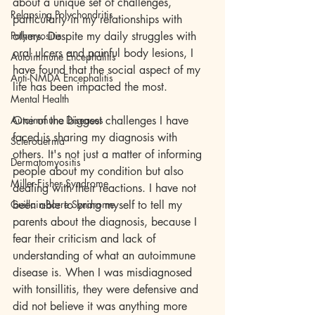
about a unique set of challenges, 
Relapsing Polychondritis
particularly in my relationships with 
Polymyositis
others. Despite my daily struggles with 
oral ulcers and painful body lesions, I 
Autoimmune Encephalitis
have found that the social aspect of my 
Anti-NMDA Encephalitis
life has been impacted the most.
Mental Health
Autoimmune Diseases
One of the biggest challenges I have 
faced is sharing my diagnosis with 
Scleroderma
others. It's not just a matter of informing 
Dermatomyositis
people about my condition but also 
Miller-Fisher Syndrome
dealing with their reactions. I have not 
Guillain-Barre Syndrome
been able to bring myself to tell my 
parents about the diagnosis, because I 
fear their criticism and lack of 
understanding of what an autoimmune 
disease is. When I was misdiagnosed 
with tonsillitis, they were defensive and 
did not believe it was anything more 