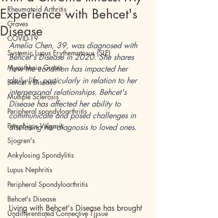
Rheumatoid Arthritis
Experience with Behcet's
Graves
Disease
COVID-19
Amelia Chen, 39, was diagnosed with 
Systemic Lupus Erythematosus (SLE)
Behcet's Disease in 2020. She shares 
Myasthenia Gravis
how the condition has impacted her 
daily life, particularly in relation to her 
Behcet's Disease
interpersonal relationships. Behcet's 
Multiple Sclerosis
Disease 
has
 affected her ability to 
Peripheral spondyloarthritis
communicate and posed challenges in 
Pemphigus Vulgaris
disclosing her diagnosis to loved ones. 
Sjogren's
Ankylosing Spondylitis
Lupus Nephritis
Peripheral Spondyloarthritis
Behcet's Disease
Living with Behcet's Disease has brought 
Undifferentiated Connective Tissue