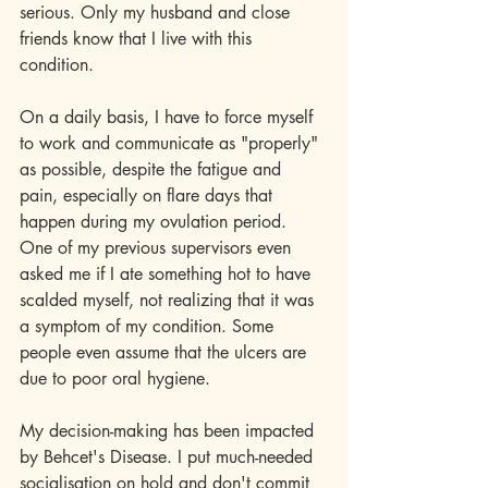
serious. Only my husband and close 
friends know that I live with this 
condition.
On a daily basis, I have to force myself 
to work and communicate as "properly" 
as possible, despite the fatigue and 
pain, especially on flare days that 
happen during my ovulation period. 
One of my previous supervisors even 
asked me if I ate something hot to have 
scalded myself, not realizing that it was 
a symptom of my condition. Some 
people even assume that the ulcers are 
due to poor oral hygiene.
My decision-making has been impacted 
by Behcet's Disease. I put much-needed 
socialisation on hold and don't commit 