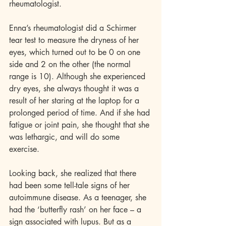
rheumatologist. 
Enna’s rheumatologist did a Schirmer 
tear test to measure the dryness of her 
eyes, which turned out to be 0 on one 
side and 2 on the other (the normal 
range is 10). Although she experienced 
dry eyes, she always thought it was a 
result of her staring at the laptop for a 
prolonged period of time. And if she had 
fatigue or joint pain, she thought that she 
was lethargic, and will do some 
exercise. 
Looking back, she realized that there 
had been some tell-tale signs of her 
autoimmune disease. As a teenager, she 
had the ‘butterfly rash’ on her face – a 
sign associated with lupus. But as a 