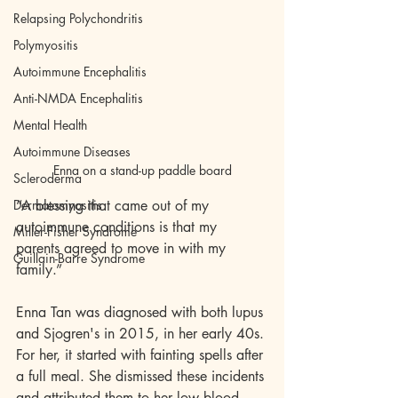
Relapsing Polychondritis
Polymyositis
Autoimmune Encephalitis
Anti-NMDA Encephalitis
Mental Health
Autoimmune Diseases
Enna on a stand-up paddle board
Scleroderma
Dermatomyositis
“A blessing that came out of my 
autoimmune conditions is that my 
Miller-Fisher Syndrome
parents agreed to move in with my 
Guillain-Barre Syndrome
family.”
Enna Tan was diagnosed with both lupus 
and Sjogren's in 2015, in her early 40s. 
For her, it started with fainting spells after 
a full meal. She dismissed these incidents 
and attributed them to her low blood 