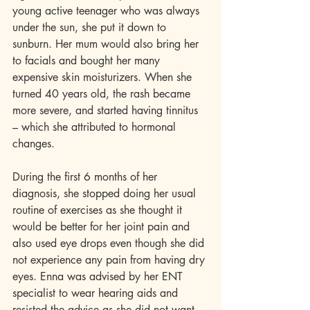
young active teenager who was always 
under the sun, she put it down to 
sunburn. Her mum would also bring her 
to facials and bought her many 
expensive skin moisturizers. When she 
turned 40 years old, the rash became 
more severe, and started having tinnitus 
– which she attributed to hormonal 
changes. 
During the first 6 months of her 
diagnosis, she stopped doing her usual 
routine of exercises as she thought it 
would be better for her joint pain and 
also used eye drops even though she did 
not experience any pain from having dry 
eyes. Enna was advised by her ENT 
specialist to wear hearing aids and 
resisted the advice as she did not want 