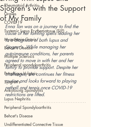
Rheumatoid Arthritis
Sjogren's with the Support
Graves
of My Family
COVID-19
Enna Tan was on a journey to find the 
Systemic Lupus Erythematosus (SLE)
cause of her fainting spells leading her 
Myasthenia Gravis
to a diagnosis of both lupus and 
Sjogren's. While managing her 
Behcet's Disease
autoimmune conditions, her parents 
Multiple Sclerosis
agreed to move in with her and her 
Peripheral spondyloarthritis
family to provide support. Despite her 
Pemphigus Vulgaris
challenges, she continues her fitness 
routine and looks forward to playing 
Sjogren's
netball and tennis once COVID-19 
Ankylosing Spondylitis
restrictions are lifted.
Lupus Nephritis
Peripheral Spondyloarthritis
Behcet's Disease
Undifferentiated Connective Tissue