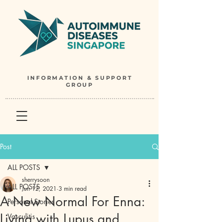
INFORMATION & SUPPORT
GROUP
Post
ALL POSTS
sherrysoon
ALL POSTS
Jun 12, 2021
3 min read
A New Normal For Enna:
Personal Stories
Living with Lupus and
Vasculitis