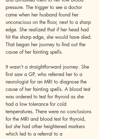
pressure. The trigger to see a doctor 
came when her husband found her 
unconscious on the floor, next to a sharp 
edge. She realized that if her head had 
hit the sharp edge, she would have died. 
That began her journey to find out the 
cause of her fainting spells.
It wasn’t a straightforward journey. She 
first saw a GP, who referred her to a 
neurologist for an MRI to diagnose the 
cause of her fainting spells. A blood test 
was ordered to test for thyroid as she 
had a low tolerance for cold 
temperatures. There were no conclusions 
for the MRI and blood test for thyroid, 
but she had other heightened markers 
which led to a referral to a 