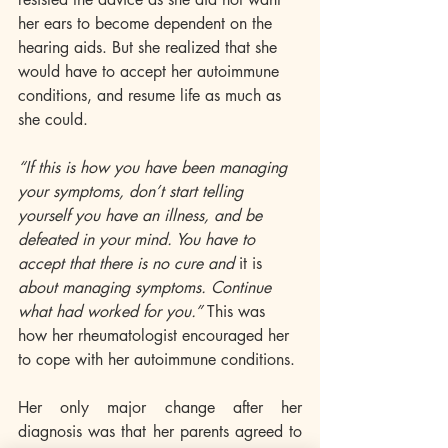
her ears to become dependent on the 
hearing aids. But she realized that she 
would have to accept her autoimmune 
conditions, and resume life as much as 
she could. 
“If this is how you have been managing 
your symptoms, don’t start telling 
yourself you have an illness, and be 
defeated in your mind. You have to 
accept that there is no cure and 
it is
about managing symptoms. Continue 
what had worked for you.”
 This was 
how her rheumatologist encouraged her 
to cope with her autoimmune conditions. 
Her only major change after her 
diagnosis was that her parents agreed to 