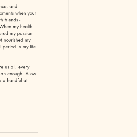
ence, and 
g moments when your 
 friends - 
. When my health 
vered my passion 
ut nourished my 
 period in my life 
e us all, every 
than enough. Allow 
e a handful at 