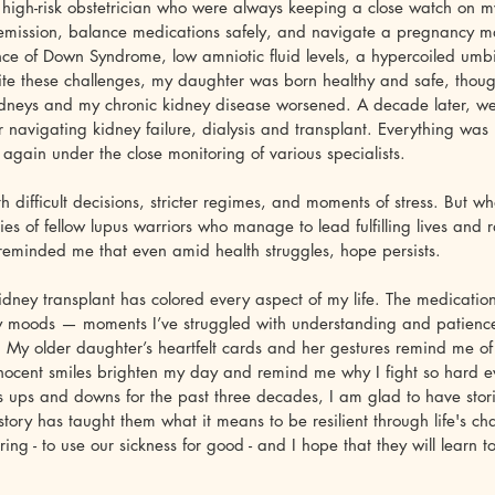
high-risk obstetrician who were always keeping a close watch on my
emission, balance medications safely, and navigate a pregnancy m
nce of Down Syndrome, low amniotic fluid levels, a hypercoiled umbi
te these challenges, my daughter was born healthy and safe, thou
idneys and my chronic kidney disease worsened. A decade later, we 
 navigating kidney failure, dialysis and transplant. Everything was
gain under the close monitoring of various specialists.
th difficult decisions, stricter regimes, and moments of stress. But w
ies of fellow lupus warriors who manage to lead fulfilling lives and 
e reminded me that even amid health struggles, hope persists.
idney transplant has colored every aspect of my life. The medication
my moods — moments I’ve struggled with understanding and patienc
. My older daughter’s heartfelt cards and her gestures remind me of 
innocent smiles brighten my day and remind me why I fight so hard 
s ups and downs for the past three decades, I am glad to have storie
story has taught them what it means to be resilient through life's cha
ring - to use our sickness for good - and I hope that they will learn t