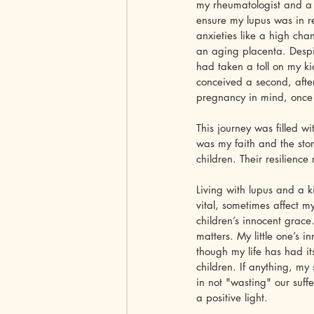
my rheumatologist and a 
ensure my lupus was in r
anxieties like a high cha
an aging placenta. Despi
had taken a toll on my k
conceived a second, after
pregnancy in mind, once a
This journey was filled wi
was my faith and the stor
children. Their resilienc
Living with lupus and a k
vital, sometimes affect 
children’s innocent grace
matters. My little one’s 
though my life has had it
children. If anything, my 
in not "wasting" our suffe
a positive light.