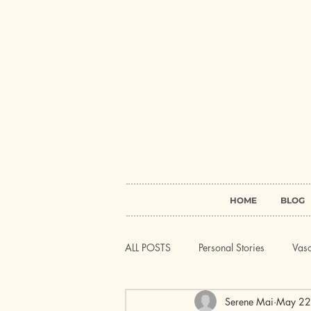
HOME
BLOG
ALL POSTS
Personal Stories
Vasc
Serene Mai
May 22
Systemic Lupus Erythematosus (SLE)