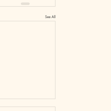
See All