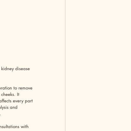
 kidney disease 
eration to remove 
cheeks. It 
ffects every part 
alysis and 
.
ultations with 