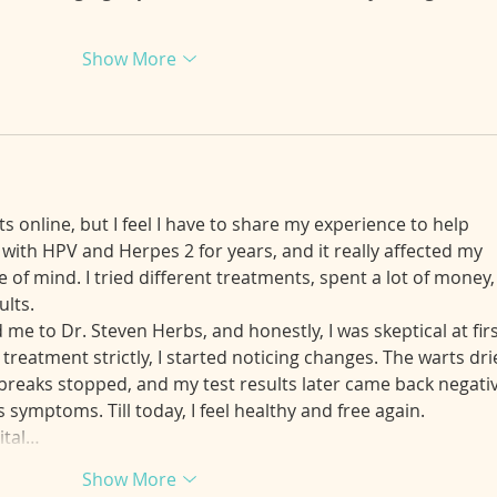
Show More
s online, but I feel I have to share my experience to help 
with HPV and Herpes 2 for years, and it really affected my 
 of mind. I tried different treatments, spent a lot of money,
ults.
e to Dr. Steven Herbs, and honestly, I was skeptical at firs
 treatment strictly, I started noticing changes. The warts dri
reaks stopped, and my test results later came back negativ
symptoms. Till today, I feel healthy and free again.
ital…
Show More