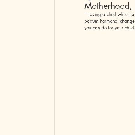
Motherhood, 
"Having a child while nav
Peripheral spondyloarthritis
Pem
partum hormonal changes a
you can do for your chil
Peripheral Spondyloarthritis
Beh
Polymyositis
Autoimmune Enceph
Scleroderma
Dermatomyositis