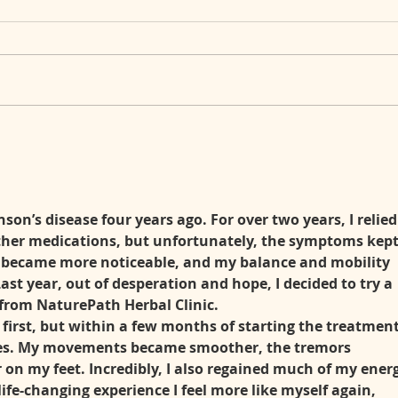
When Your Body Becomes a
Choo
Mystery: Living with a Rare
with
Autoimmune Disorder
(Undifferentiated Connective
Tissue Disease)
on’s disease four years ago. For over two years, I relied
ther medications, but unfortunately, the symptoms kept
 became more noticeable, and my balance and mobility 
Last year, out of desperation and hope, I decided to try a 
from NaturePath Herbal Clinic.
 first, but within a few months of starting the treatment,
ges. My movements became smoother, the tremors 
r on my feet. Incredibly, I also regained much of my ener
life-changing experience I feel more like myself again, 