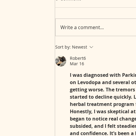
Write a comment...
Myasthenia Gravis: Over 30
Sort by:
Newest
Years of an Invisible Journey
Robert6
Mar 16
I was diagnosed with Parkins
on Levodopa and several o
getting worse. The tremors
started to decline quickly. 
herbal treatment program 
Honestly, I was skeptical at
began to notice real chan
subsided, and I felt steadie
and confidence. It’s been a 