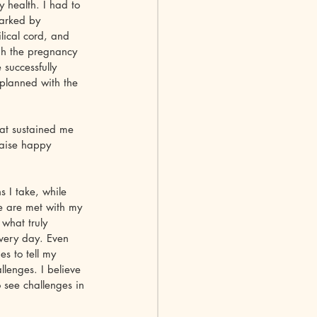
 health. I had to 
arked by 
lical cord, and 
gh the pregnancy 
successfully 
 planned with the 
hat sustained me 
raise happy 
s I take, while 
e are met with my 
what truly 
every day. Even 
s to tell my 
llenges. I believe 
o see challenges in 