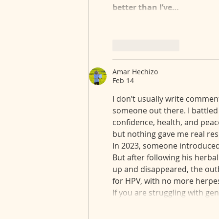
better than I’ve…
Like
Reply
Amar Hechizo
Feb 14
I don’t usually write comment
someone out there. I battled 
confidence, health, and peace
but nothing gave me real res
In 2023, someone introduced m
But after following his herbal
up and disappeared, the outb
for HPV, with no more herpes 
If you are struggling with gen