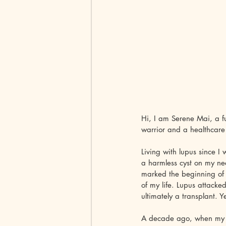
Hi, I am Serene Mai, a f
warrior and a healthcare
Living with lupus since I
a harmless cyst on my nec
marked the beginning of 
of my life. Lupus attacke
ultimately a transplant. 
A decade ago, when my hu