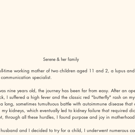
Serene & her family
ull-time working mother of two children aged 11 and 2, a lupus and
 communication specialist. 
 was nine years old, the journey has been far from easy. After an op
k, I suffered a high fever and the classic red "butterfly" rash on my 
a long, sometimes tumultuous battle with autoimmune disease that a
d my kidneys, which eventually led to kidney failure that required di
Yet, through all these hurdles, I found purpose and joy in motherhood
sband and I decided to try for a child, I underwent numerous cons