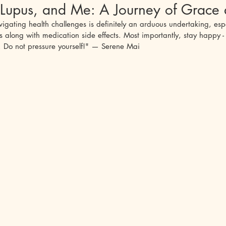
Lupus, and Me: A Journey of Grace 
igating health challenges is definitely an arduous undertaking, espe
phigus Vulgaris
Sjogren's
Ankylosing Spondylitis
Lupus 
long with medication side effects. Most importantly, stay happy - t
d. Do not pressure yourself!" — Serene Mai
cet's Disease
Undifferentiated Connective Tissue
Relapsing Pol
alitis
Anti-NMDA Encephalitis
Mental Health
Autoimmun
Miller-Fisher Syndrome
Guillain-Barre Syndrome