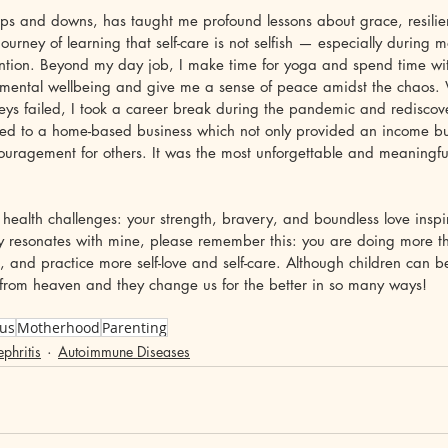
 ups and downs, has taught me profound lessons about grace, resili
 journey of learning that self-care is not selfish — especially durin
ention. Beyond my day job, I make time for yoga and spend time with
my mental wellbeing and give me a sense of peace amidst the chaos
neys failed, I took a career break during the pandemic and redisco
ly led to a home-based business which not only provided an income b
ouragement for others. It was the most unforgettable and meaningful
 health challenges: your strength, bravery, and boundless love inspir
ney resonates with mine, please remember this: you are doing more 
d, and practice more self-love and self-care. Although children can b
ts from heaven and they change us for the better in so many ways!
us
Motherhood
Parenting
phritis
Autoimmune Diseases