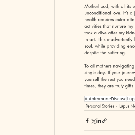
Motherhood, with all its
unconditional love. It’s a
health requires extra att
activities that nurture 
took a dive after my kid
in art. This inadvertent
soul, while providing enc
despite the suffering.
To all mothers navigating
single day. If your jour
yourself the rest you nee
times, they are truly gif
AutoimmuneDisease
Lup
Personal Stories
Lupus Ne