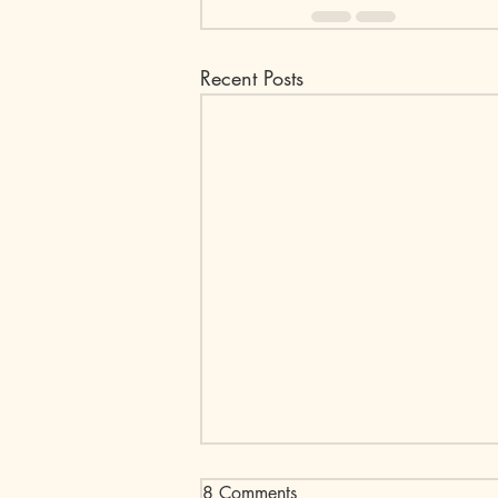
Recent Posts
8 Comments