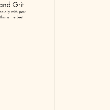
and Grit
cially with post-
Nephritis
his is the best 
ychondritis
e Diseases