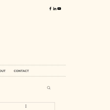
OUT
CONTACT