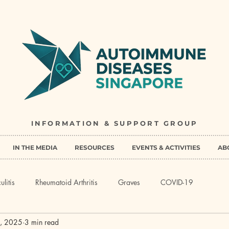
INFORMATION & SUPPORT GROUP
IN THE MEDIA
RESOURCES
EVENTS & ACTIVITIES
AB
ulitis
Rheumatoid Arthritis
Graves
COVID-19
, 2025
3 min read
Myasthenia Gravis
Behcet's Disease
Multiple Sclerosis