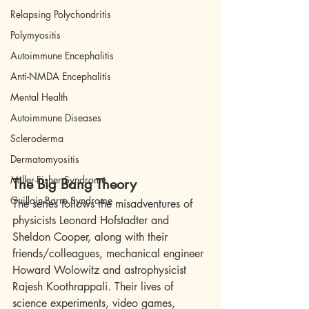
Relapsing Polychondritis
Polymyositis
Autoimmune Encephalitis
Anti-NMDA Encephalitis
Mental Health
Autoimmune Diseases
Scleroderma
Dermatomyositis
Miller-Fisher Syndrome
The Big Bang Theory 
Guillain-Barre Syndrome
The series follows the misadventures of 
physicists Leonard Hofstadter and 
Sheldon Cooper, along with their 
friends/colleagues, mechanical engineer 
Howard Wolowitz and astrophysicist 
Rajesh Koothrappali. Their lives of 
science experiments, video games, 