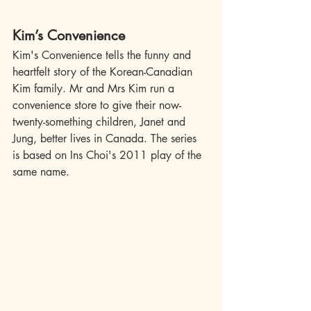
Kim’s Convenience
Kim's Convenience tells the funny and 
heartfelt story of the Korean-Canadian 
Kim family. Mr and Mrs Kim run a 
convenience store to give their now-
twenty-something children, Janet and 
Jung, better lives in Canada. The series 
is based on Ins Choi's 2011 play of the 
same name.