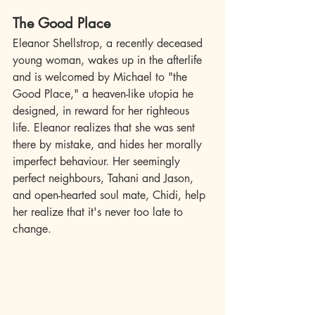
The Good Place
Eleanor Shellstrop, a recently deceased 
young woman, wakes up in the afterlife 
and is welcomed by Michael to "the 
Good Place," a heaven-like utopia he 
designed, in reward for her righteous 
life. Eleanor realizes that she was sent 
there by mistake, and hides her morally 
imperfect behaviour. Her seemingly 
perfect neighbours, Tahani and Jason, 
and open-hearted soul mate, Chidi, help 
her realize that it's never too late to 
change.