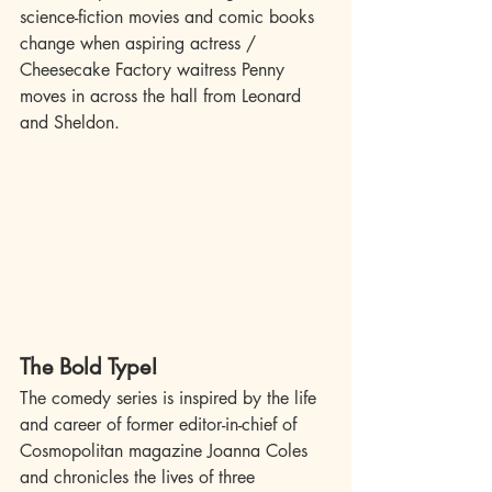
science-fiction movies and comic books 
change when aspiring actress / 
Cheesecake Factory waitress Penny 
moves in across the hall from Leonard 
and Sheldon.
The Bold Type!
The comedy series is inspired by the life 
and career of former editor-in-chief of 
Cosmopolitan magazine Joanna Coles 
and chronicles the lives of three 