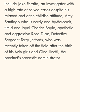
include Jake Peralta, an investigator with 
a high rate of solved cases despite his 
relaxed and often childish attitude, Amy 
Santiago who is nerdy and by-the-book, 
timid and loyal Charles Boyle, apathetic 
and aggressive Rosa Diaz, Detective 
Sergeant Terry Jeffords, who was 
recently taken off the field after the birth 
of his twin girls and Gina Linetti, the 
precinct's sarcastic administrator.