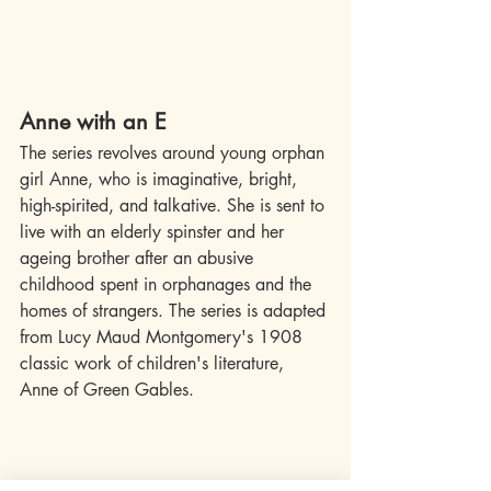
Anne with an E
The series revolves around young orphan 
girl Anne, who is imaginative, bright, 
high-spirited, and talkative. She is sent to 
live with an elderly spinster and her 
ageing brother after an abusive 
childhood spent in orphanages and the 
homes of strangers. The series is adapted 
from Lucy Maud Montgomery's 1908 
classic work of children's literature, 
Anne of Green Gables.