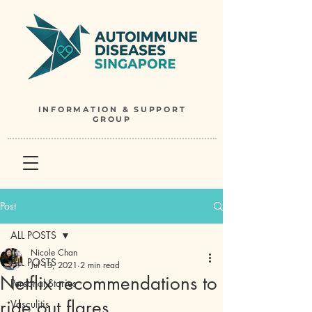
INFORMATION & SUPPORT
GROUP
Post
ALL POSTS
Nicole Chan
ALL POSTS
Jul 13, 2021
2 min read
Netflix recommendations to
Personal Stories
ride out flares
Vasculitis