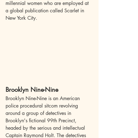
millennial women who are employed at 
a global publication called Scarlet in 
New York City.
Brooklyn Nine-Nine
Brooklyn Nine-Nine is an American 
police procedural sitcom revolving 
around a group of detectives in 
Brooklyn's fictional 99th Precinct, 
headed by the serious and intellectual 
Captain Raymond Holt. The detectives 