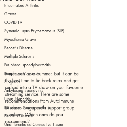
Rheumatoid Arthritis
Graves
COVID-19
Systemic Lupus Erythematosus (SLE)
Myasthenia Gravis
Behcet's Disease
Multiple Sclerosis
Peripheral spondyloarthritis
Pemphigus Vulgaris
Flares can be a bummer, but it can be 
the best time to lie back relax and get 
Sjogren's
sucked into a TV show on your favourite 
Ankylosing Spondylitis
streaming service. Here are some 
Lupus Nephritis
recommendations from Autoimmune 
Peripheral Spondyloarthritis
Diseases Singapore's support group 
members. Which ones do you 
Behcet's Disease
recommend?
Undifferentiated Connective Tissue